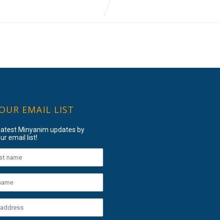
 OUR EMAIL LIST
 latest Minyanim updates by
ur email list!