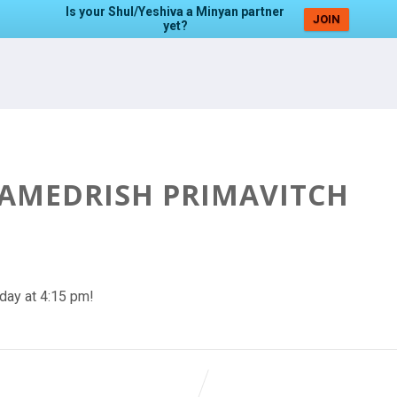
Is your Shul/Yeshiva a Minyan partner
JOIN
yet?
HAMEDRISH PRIMAVITCH
day at 4:15 pm!