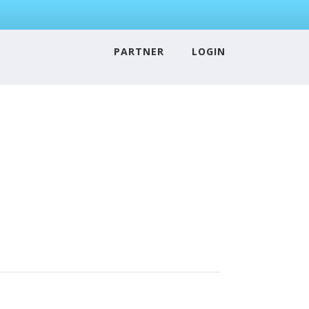
PARTNER
LOGIN