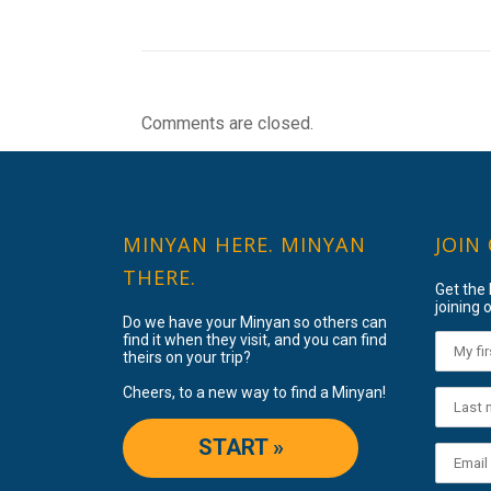
Comments are closed.
MINYAN HERE. MINYAN
JOIN
THERE.
Get the
joining o
Do we have your Minyan so others can
find it when they visit, and you can find
theirs on your trip?
Cheers, to a new way to find a Minyan!
START »