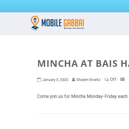
MINCHA AT BAIS 
Off
January 3, 2020
Shulem Ilowitz
Come join us for Mincha Monday-Friday each 