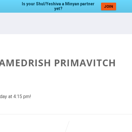
Is your Shul/Yeshiva a Minyan partner
JOIN
yet?
HAMEDRISH PRIMAVITCH
day at 4:15 pm!