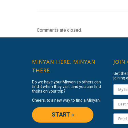
Comments are closed.
MINYAN HERE. MINYAN
JOIN
THERE.
Get the
joining o
Do we have your Minyan so others can
find it when they visit, and you can find
theirs on your trip?
Cheers, to a new way to find a Minyan!
START »