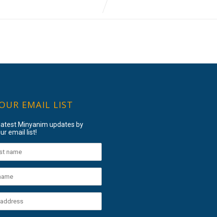
 OUR EMAIL LIST
 latest Minyanim updates by
ur email list!