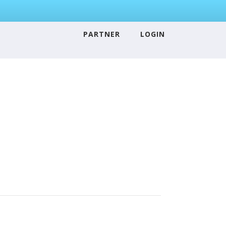
PARTNER
LOGIN