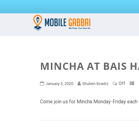
MINCHA AT BAIS 
Off
January 3, 2020
Shulem Ilowitz
Come join us for Mincha Monday-Friday each 