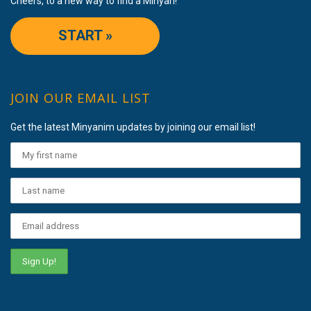
Cheers, to a new way to find a Minyan!
START »
JOIN OUR EMAIL LIST
Get the latest Minyanim updates by joining our email list!