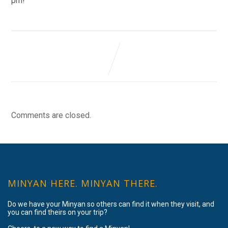
pm!
Comments are closed.
MINYAN HERE. MINYAN THERE.
Do we have your Minyan so others can find it when they visit, and
you can find theirs on your trip?