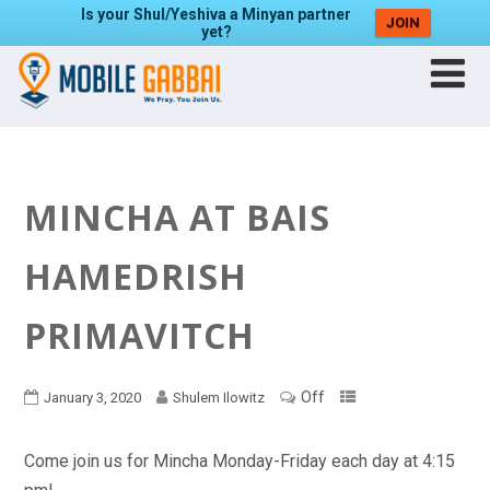
Is your Shul/Yeshiva a Minyan partner
JOIN
yet?
MINCHA AT BAIS
HAMEDRISH
PRIMAVITCH
Off
January 3, 2020
Shulem Ilowitz
Come join us for Mincha Monday-Friday each day at 4:15