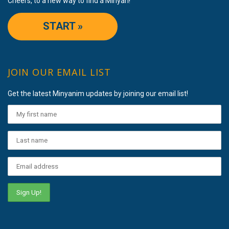
Cheers, to a new way to find a Minyan!
START »
JOIN OUR EMAIL LIST
Get the latest Minyanim updates by joining our email list!