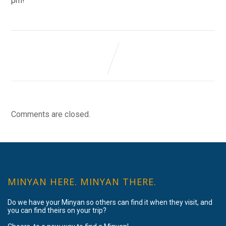
pm!
Comments are closed.
MINYAN HERE. MINYAN THERE.
Do we have your Minyan so others can find it when they visit, and
you can find theirs on your trip?