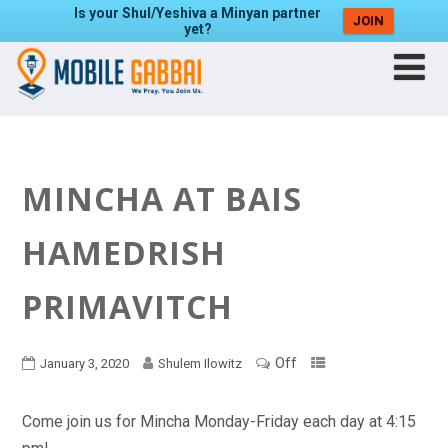
Is your Shul/Yeshiva a Minyan partner
JOIN
yet?
MINCHA AT BAIS
HAMEDRISH
PRIMAVITCH
Off
January 3, 2020
Shulem Ilowitz
Come join us for Mincha Monday-Friday each day at 4:15