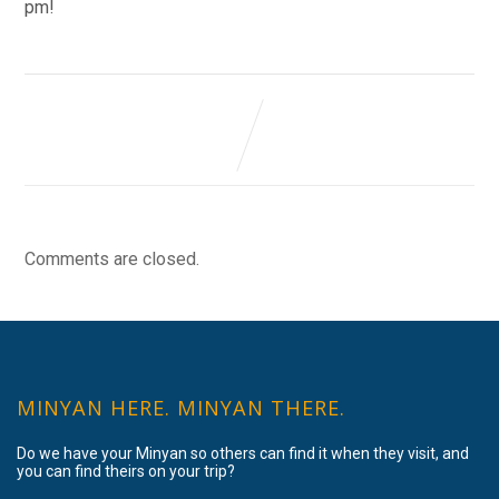
pm!
Comments are closed.
MINYAN HERE. MINYAN THERE.
Do we have your Minyan so others can find it when they visit, and
you can find theirs on your trip?