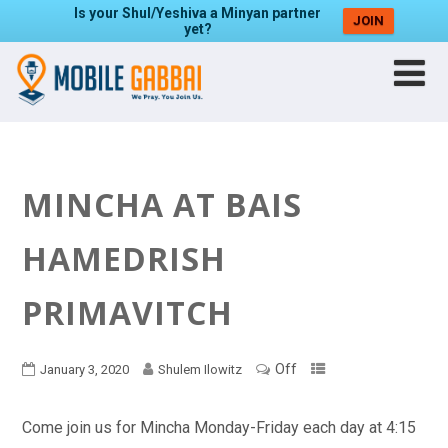
Is your Shul/Yeshiva a Minyan partner
JOIN
yet?
MINCHA AT BAIS
HAMEDRISH
PRIMAVITCH
Off
January 3, 2020
Shulem Ilowitz
Come join us for Mincha Monday-Friday each day at 4:15