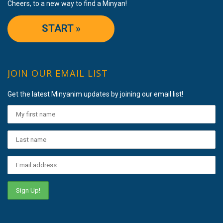
Cheers, to a new way to find a Minyan!
START »
JOIN OUR EMAIL LIST
Get the latest Minyanim updates by joining our email list!