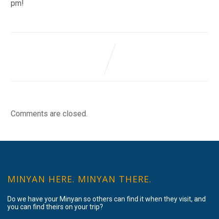
pm!
Comments are closed.
MINYAN HERE. MINYAN THERE.
Do we have your Minyan so others can find it when they visit, and
you can find theirs on your trip?