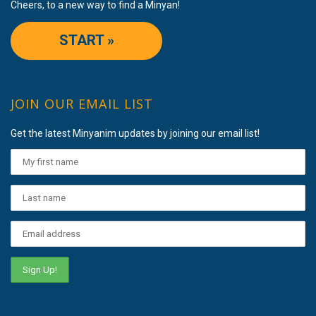
Cheers, to a new way to find a Minyan!
START »
JOIN OUR EMAIL LIST
Get the latest Minyanim updates by joining our email list!