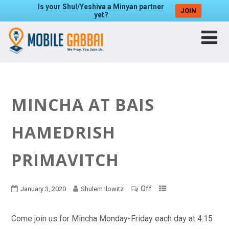
Is your Shul/Yeshiva a Minyan partner
JOIN
yet?
MINCHA AT BAIS
HAMEDRISH
PRIMAVITCH
Off
January 3, 2020
Shulem Ilowitz
Come join us for Mincha Monday-Friday each day at 4:15