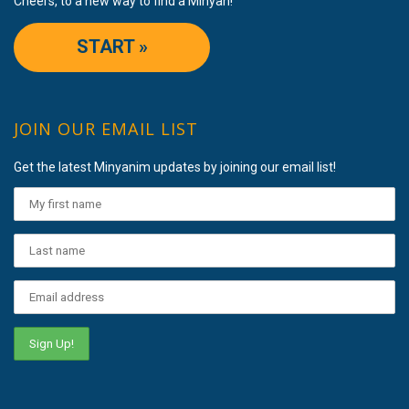
Cheers, to a new way to find a Minyan!
START »
JOIN OUR EMAIL LIST
Get the latest Minyanim updates by joining our email list!