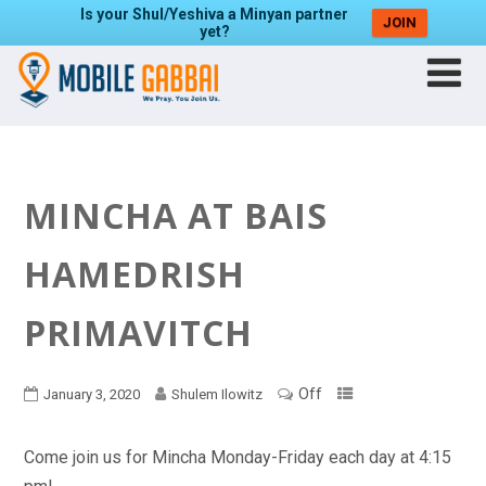
Is your Shul/Yeshiva a Minyan partner
JOIN
yet?
MINCHA AT BAIS
HAMEDRISH
PRIMAVITCH
Off
January 3, 2020
Shulem Ilowitz
Come join us for Mincha Monday-Friday each day at 4:15