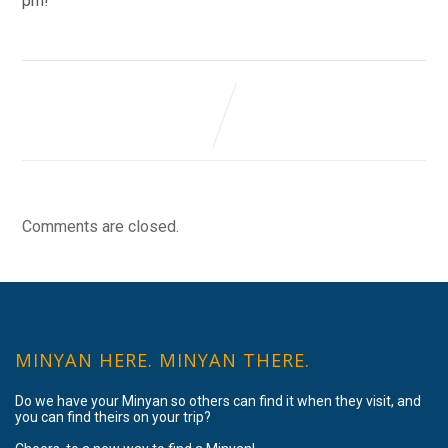
pm!
Comments are closed.
MINYAN HERE. MINYAN THERE.
Do we have your Minyan so others can find it when they visit, and
you can find theirs on your trip?