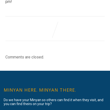
pm!
Comments are closed.
MINYAN HERE. MINYAN THERE.
Do we have your Minyan so others can find it when they visit, and
you can find theirs on your trip?