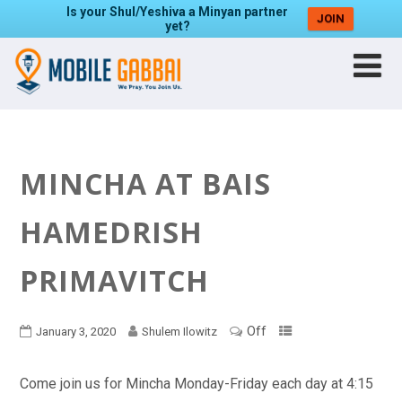
Is your Shul/Yeshiva a Minyan partner
JOIN
yet?
MINCHA AT BAIS
HAMEDRISH
PRIMAVITCH
Off
January 3, 2020
Shulem Ilowitz
Come join us for Mincha Monday-Friday each day at 4:15