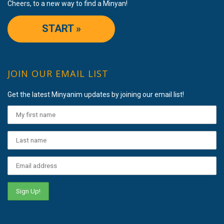
Cheers, to a new way to find a Minyan!
START »
JOIN OUR EMAIL LIST
Get the latest Minyanim updates by joining our email list!