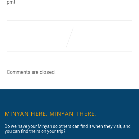
pm!
Comments are closed.
MINYAN HERE. MINYAN THERE.
Do we have your Minyan so others can find it when they visit, and
you can find theirs on your trip?