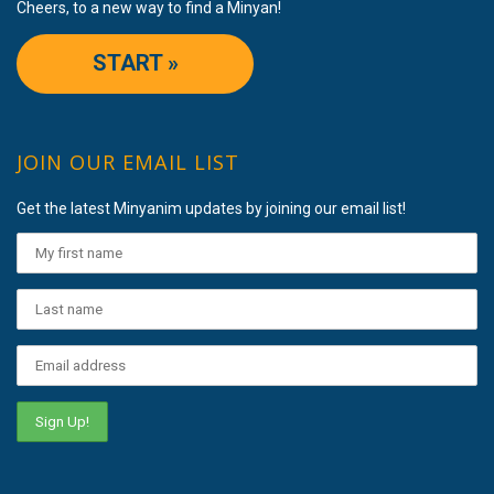
Cheers, to a new way to find a Minyan!
START »
JOIN OUR EMAIL LIST
Get the latest Minyanim updates by joining our email list!