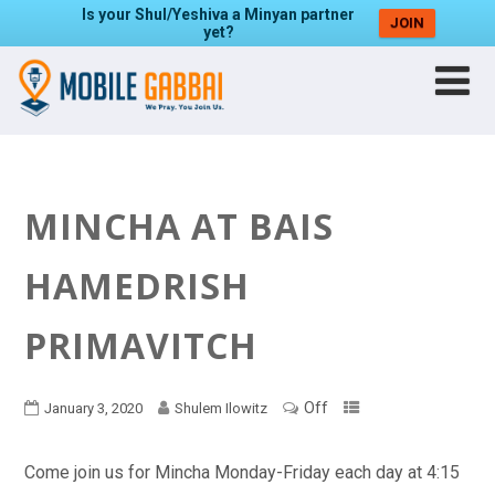
Is your Shul/Yeshiva a Minyan partner
JOIN
yet?
MINCHA AT BAIS
HAMEDRISH
PRIMAVITCH
Off
January 3, 2020
Shulem Ilowitz
Come join us for Mincha Monday-Friday each day at 4:15