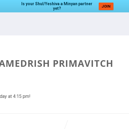
Is your Shul/Yeshiva a Minyan partner
JOIN
yet?
HAMEDRISH PRIMAVITCH
day at 4:15 pm!