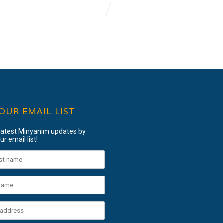
 OUR EMAIL LIST
 latest Minyanim updates by
ur email list!