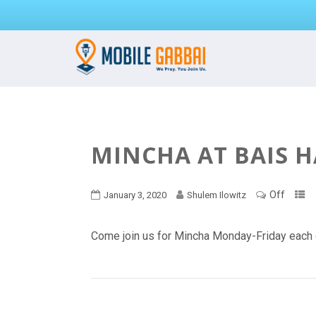
MINCHA AT BAIS 
Off
January 3, 2020
Shulem Ilowitz
Come join us for Mincha Monday-Friday each 