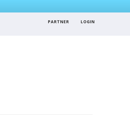
PARTNER
LOGIN