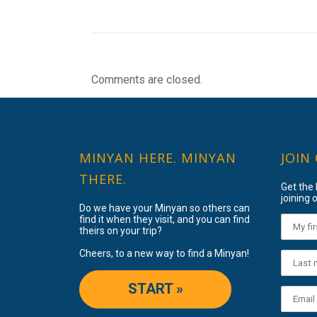
Comments are closed.
MINYAN HERE. MINYAN
JOIN
THERE.
Get the
joining o
Do we have your Minyan so others can
find it when they visit, and you can find
theirs on your trip?
Cheers, to a new way to find a Minyan!
START »