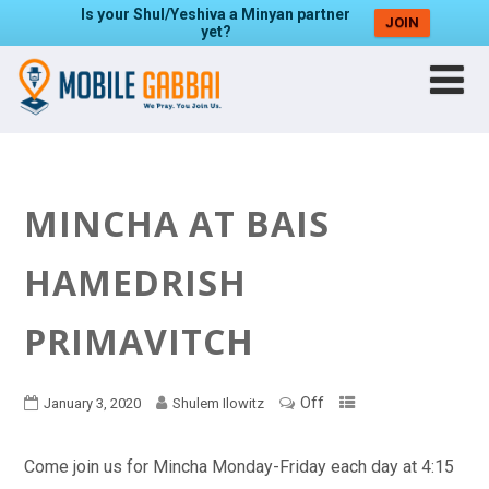
Is your Shul/Yeshiva a Minyan partner
JOIN
yet?
MINCHA AT BAIS
HAMEDRISH
PRIMAVITCH
Off
January 3, 2020
Shulem Ilowitz
Come join us for Mincha Monday-Friday each day at 4:15