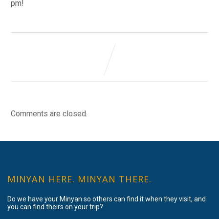
pm!
Comments are closed.
MINYAN HERE. MINYAN THERE.
Do we have your Minyan so others can find it when they visit, and
you can find theirs on your trip?