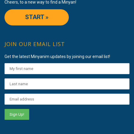
Cheers, to a new way to find a Minyan!
START »
JOIN OUR EMAIL LIST
Get the latest Minyanim updates by joining our email list!