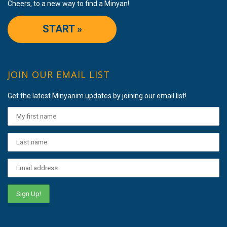
Cheers, to a new way to find a Minyan!
START »
JOIN OUR EMAIL LIST
Get the latest Minyanim updates by joining our email list!