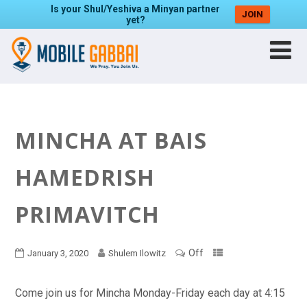
Is your Shul/Yeshiva a Minyan partner
JOIN
yet?
MINCHA AT BAIS
HAMEDRISH
PRIMAVITCH
Off
January 3, 2020
Shulem Ilowitz
Come join us for Mincha Monday-Friday each day at 4:15