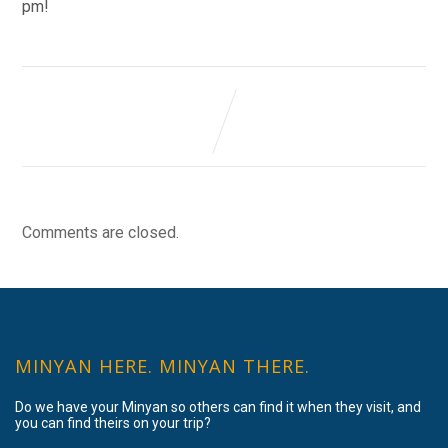
pm!
Comments are closed.
MINYAN HERE. MINYAN THERE.
Do we have your Minyan so others can find it when they visit, and
you can find theirs on your trip?