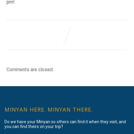
pm!
Comments are closed.
MINYAN HERE. MINYAN THERE.
Do we have your Minyan so others can find it when they visit, and
you can find theirs on your trip?