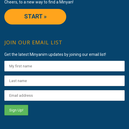
Cheers, to a new way to find a Minyan!
START »
JOIN OUR EMAIL LIST
Get the latest Minyanim updates by joining our email list!