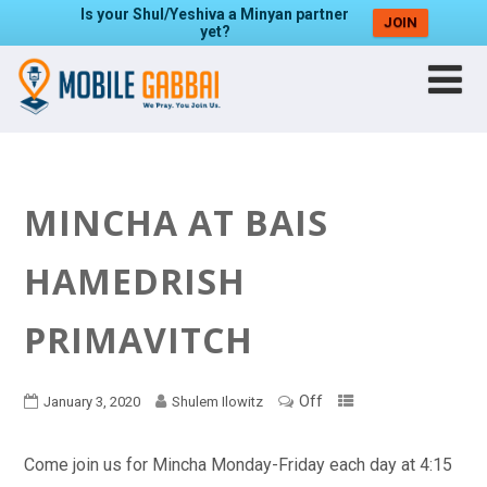
Is your Shul/Yeshiva a Minyan partner
JOIN
yet?
MINCHA AT BAIS
HAMEDRISH
PRIMAVITCH
Off
January 3, 2020
Shulem Ilowitz
Come join us for Mincha Monday-Friday each day at 4:15