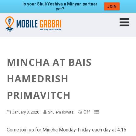
Is your Shul/Yeshiva a Minyan partner
JOIN
yet?
MINCHA AT BAIS
HAMEDRISH
PRIMAVITCH
Off
January 3, 2020
Shulem Ilowitz
Come join us for Mincha Monday-Friday each day at 4:15