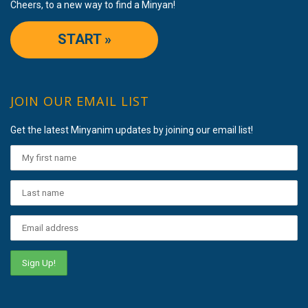
Cheers, to a new way to find a Minyan!
START »
JOIN OUR EMAIL LIST
Get the latest Minyanim updates by joining our email list!