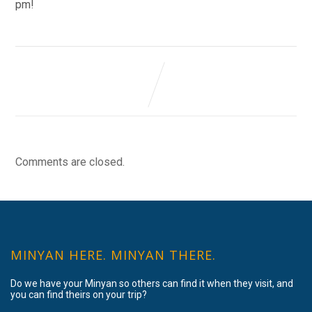
pm!
Comments are closed.
MINYAN HERE. MINYAN THERE.
Do we have your Minyan so others can find it when they visit, and
you can find theirs on your trip?