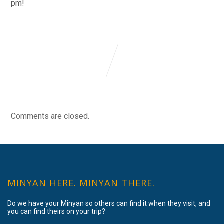
pm!
Comments are closed.
MINYAN HERE. MINYAN THERE.
Do we have your Minyan so others can find it when they visit, and
you can find theirs on your trip?