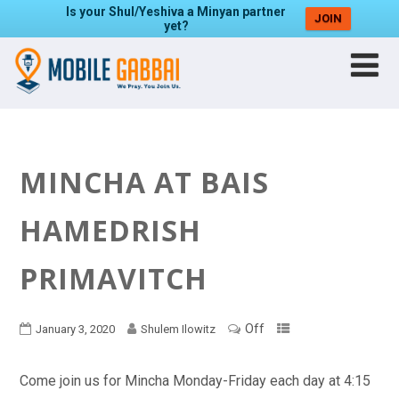
Is your Shul/Yeshiva a Minyan partner
JOIN
yet?
MINCHA AT BAIS
HAMEDRISH
PRIMAVITCH
Off
January 3, 2020
Shulem Ilowitz
Come join us for Mincha Monday-Friday each day at 4:15