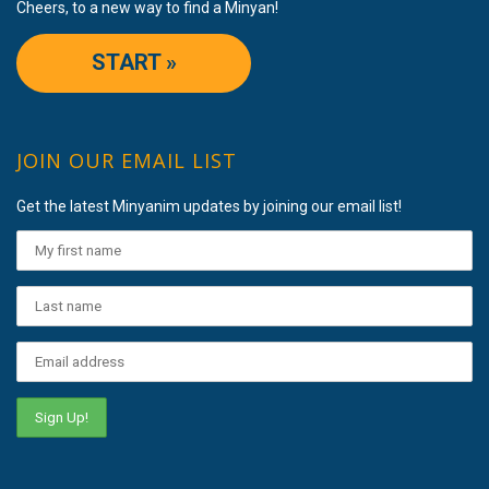
Cheers, to a new way to find a Minyan!
START »
JOIN OUR EMAIL LIST
Get the latest Minyanim updates by joining our email list!