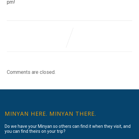
pm!
Comments are closed.
MINYAN HERE. MINYAN THERE.
Do we have your Minyan so others can find it when they visit, and
you can find theirs on your trip?