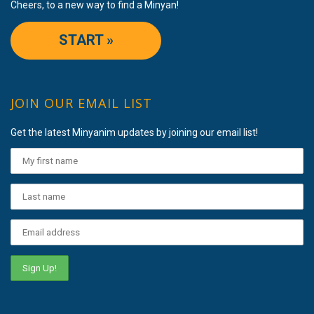
Cheers, to a new way to find a Minyan!
START »
JOIN OUR EMAIL LIST
Get the latest Minyanim updates by joining our email list!