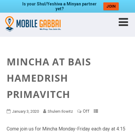
Is your Shul/Yeshiva a Minyan partner
JOIN
yet?
MINCHA AT BAIS
HAMEDRISH
PRIMAVITCH
Off
January 3, 2020
Shulem Ilowitz
Come join us for Mincha Monday-Friday each day at 4:15