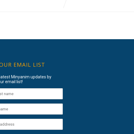
 OUR EMAIL LIST
 latest Minyanim updates by
ur email list!