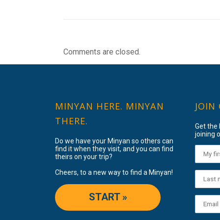
Comments are closed.
MINYAN HERE. MINYAN
JOIN
THERE.
Get the
joining o
Do we have your Minyan so others can
find it when they visit, and you can find
theirs on your trip?
Cheers, to a new way to find a Minyan!
START »