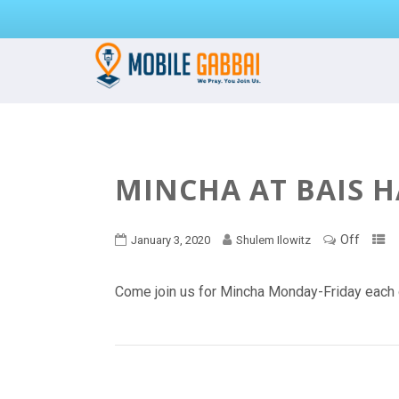
MINCHA AT BAIS 
Off
January 3, 2020
Shulem Ilowitz
Come join us for Mincha Monday-Friday each 