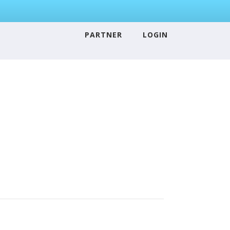
PARTNER
LOGIN