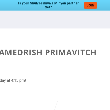
Is your Shul/Yeshiva a Minyan partner
JOIN
yet?
HAMEDRISH PRIMAVITCH
day at 4:15 pm!