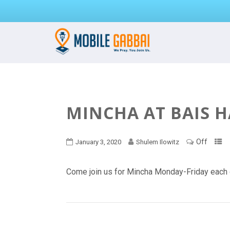
MINCHA AT BAIS 
Off
January 3, 2020
Shulem Ilowitz
Come join us for Mincha Monday-Friday each 