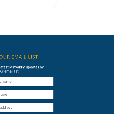
 OUR EMAIL LIST
 latest Minyanim updates by
ur email list!