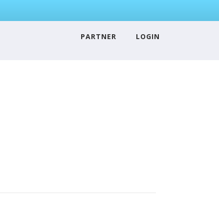
PARTNER
LOGIN