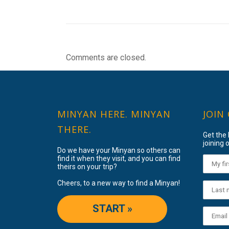
Comments are closed.
MINYAN HERE. MINYAN
JOIN
THERE.
Get the
joining o
Do we have your Minyan so others can
find it when they visit, and you can find
theirs on your trip?
Cheers, to a new way to find a Minyan!
START »