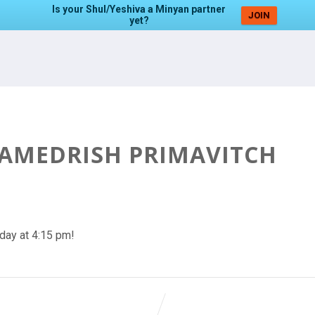
Is your Shul/Yeshiva a Minyan partner
JOIN
yet?
HAMEDRISH PRIMAVITCH
day at 4:15 pm!