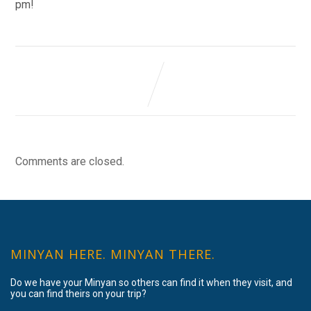
pm!
Comments are closed.
MINYAN HERE. MINYAN THERE.
Do we have your Minyan so others can find it when they visit, and
you can find theirs on your trip?