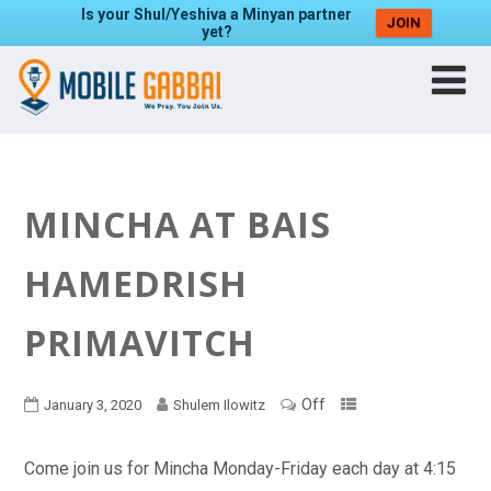
Is your Shul/Yeshiva a Minyan partner
JOIN
yet?
MINCHA AT BAIS
HAMEDRISH
PRIMAVITCH
Off
January 3, 2020
Shulem Ilowitz
Come join us for Mincha Monday-Friday each day at 4:15