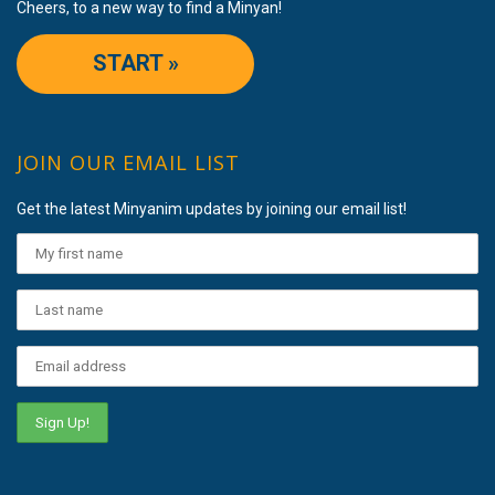
Cheers, to a new way to find a Minyan!
START »
JOIN OUR EMAIL LIST
Get the latest Minyanim updates by joining our email list!