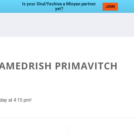
Is your Shul/Yeshiva a Minyan partner
JOIN
yet?
HAMEDRISH PRIMAVITCH
day at 4:15 pm!