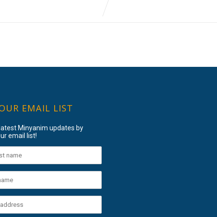
 OUR EMAIL LIST
 latest Minyanim updates by
ur email list!