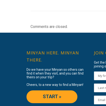
Comments are closed.
MINYAN HERE. MINYAN
JOIN
THERE.
Get the
joining o
Do we have your Minyan so others can
find it when they visit, and you can find
theirs on your trip?
Cheers, to a new way to find a Minyan!
START »