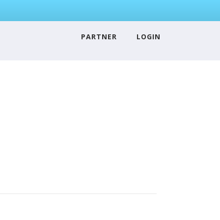
PARTNER
LOGIN