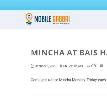
MINCHA AT BAIS 
Off
January 3, 2020
Shulem Ilowitz
Come join us for Mincha Monday-Friday each 