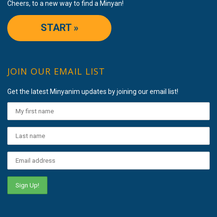
Cheers, to a new way to find a Minyan!
START »
JOIN OUR EMAIL LIST
Get the latest Minyanim updates by joining our email list!