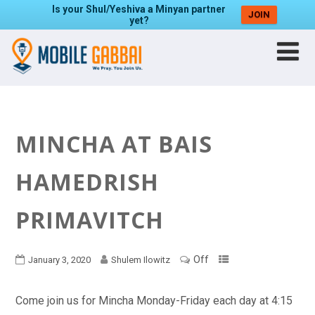
Is your Shul/Yeshiva a Minyan partner
JOIN
yet?
MINCHA AT BAIS
HAMEDRISH
PRIMAVITCH
Off
January 3, 2020
Shulem Ilowitz
Come join us for Mincha Monday-Friday each day at 4:15