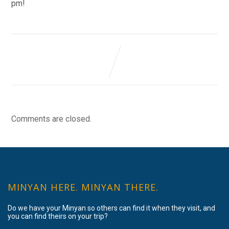
pm!
Comments are closed.
MINYAN HERE. MINYAN THERE.
Do we have your Minyan so others can find it when they visit, and
you can find theirs on your trip?