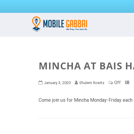
MINCHA AT BAIS 
Off
January 3, 2020
Shulem Ilowitz
Come join us for Mincha Monday-Friday each 