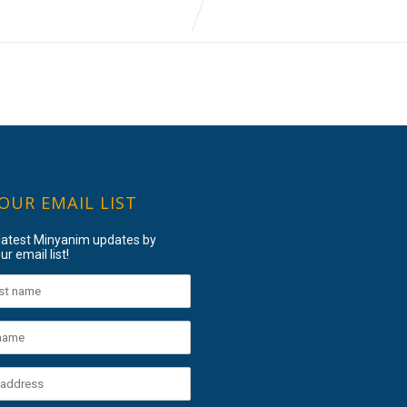
 OUR EMAIL LIST
 latest Minyanim updates by
ur email list!