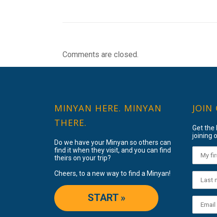
Comments are closed.
MINYAN HERE. MINYAN
JOIN
THERE.
Get the
joining o
Do we have your Minyan so others can
find it when they visit, and you can find
theirs on your trip?
Cheers, to a new way to find a Minyan!
START »