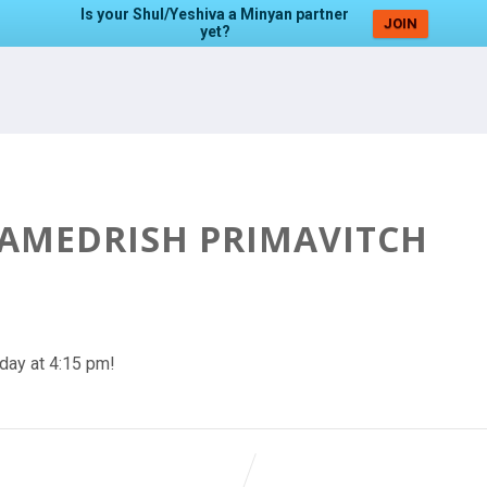
Is your Shul/Yeshiva a Minyan partner
JOIN
yet?
HAMEDRISH PRIMAVITCH
day at 4:15 pm!