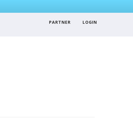
PARTNER
LOGIN