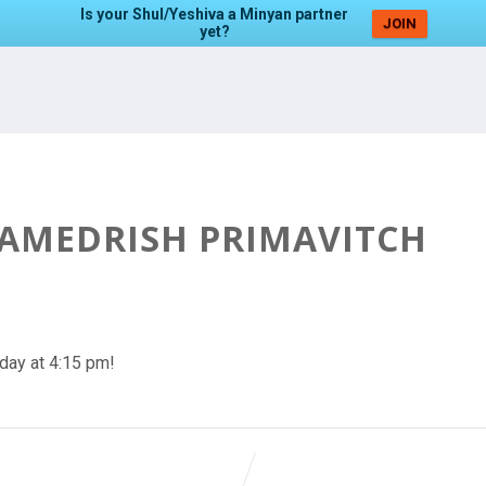
Is your Shul/Yeshiva a Minyan partner
JOIN
yet?
HAMEDRISH PRIMAVITCH
day at 4:15 pm!