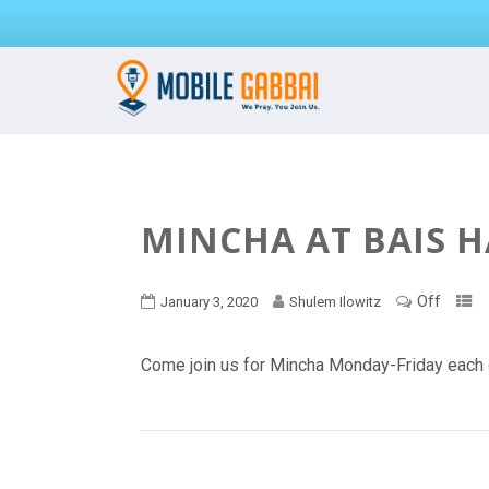
MINCHA AT BAIS 
Off
January 3, 2020
Shulem Ilowitz
Come join us for Mincha Monday-Friday each 