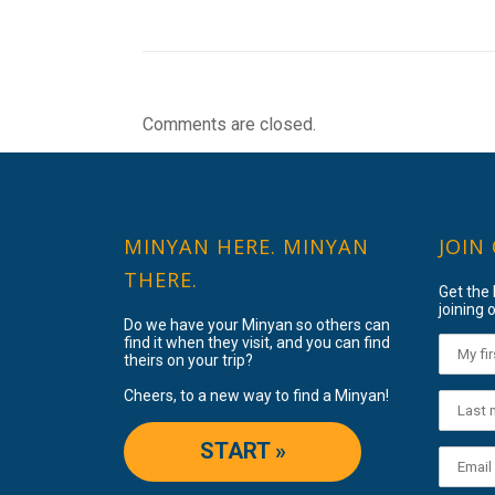
Comments are closed.
MINYAN HERE. MINYAN
JOIN
THERE.
Get the
joining o
Do we have your Minyan so others can
find it when they visit, and you can find
theirs on your trip?
Cheers, to a new way to find a Minyan!
START »