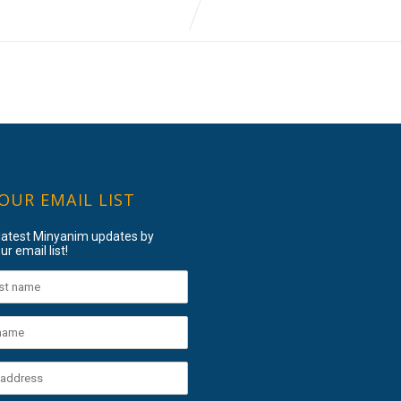
 OUR EMAIL LIST
 latest Minyanim updates by
ur email list!