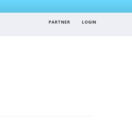
PARTNER
LOGIN