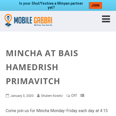
Is your Shul/Yeshiva a Minyan partner
JOIN
yet?
MINCHA AT BAIS
HAMEDRISH
PRIMAVITCH
Off
January 3, 2020
Shulem Ilowitz
Come join us for Mincha Monday-Friday each day at 4:15