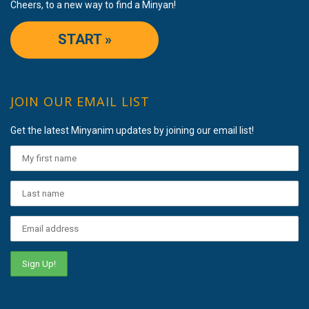
Cheers, to a new way to find a Minyan!
START »
JOIN OUR EMAIL LIST
Get the latest Minyanim updates by joining our email list!