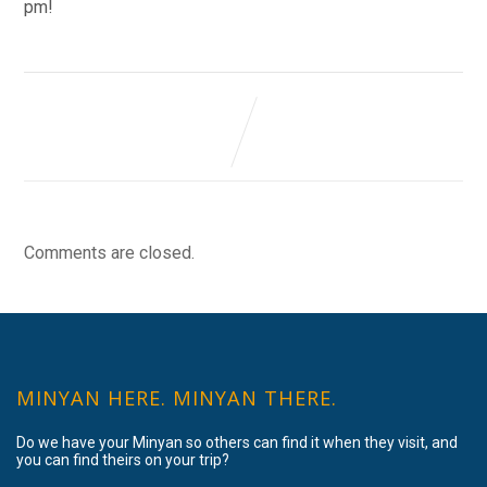
pm!
Comments are closed.
MINYAN HERE. MINYAN THERE.
Do we have your Minyan so others can find it when they visit, and
you can find theirs on your trip?