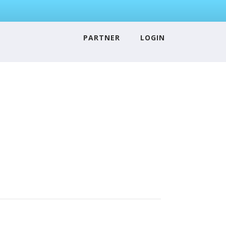
PARTNER
LOGIN