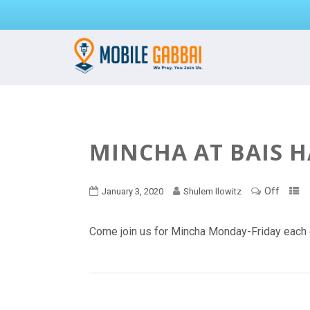
MINCHA AT BAIS 
Off
January 3, 2020
Shulem Ilowitz
Come join us for Mincha Monday-Friday each 