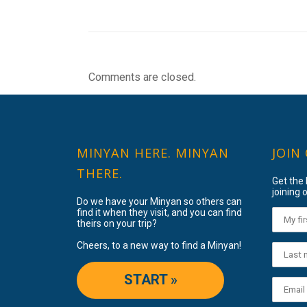
Comments are closed.
MINYAN HERE. MINYAN
JOIN
THERE.
Get the
joining o
Do we have your Minyan so others can
find it when they visit, and you can find
theirs on your trip?
Cheers, to a new way to find a Minyan!
START »