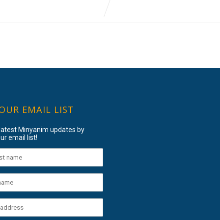
 OUR EMAIL LIST
 latest Minyanim updates by
ur email list!