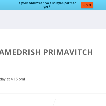
Is your Shul/Yeshiva a Minyan partner
JOIN
yet?
HAMEDRISH PRIMAVITCH
day at 4:15 pm!