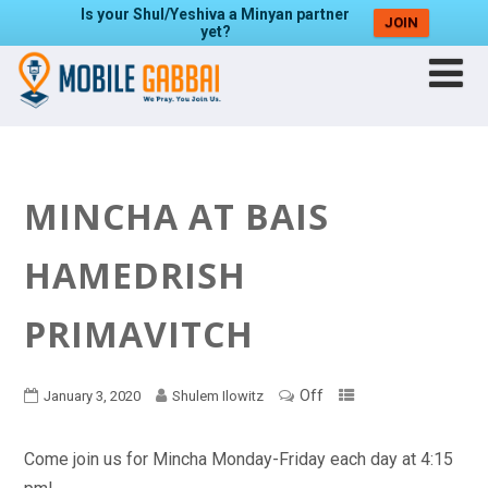
Is your Shul/Yeshiva a Minyan partner
JOIN
yet?
MINCHA AT BAIS
HAMEDRISH
PRIMAVITCH
Off
January 3, 2020
Shulem Ilowitz
Come join us for Mincha Monday-Friday each day at 4:15