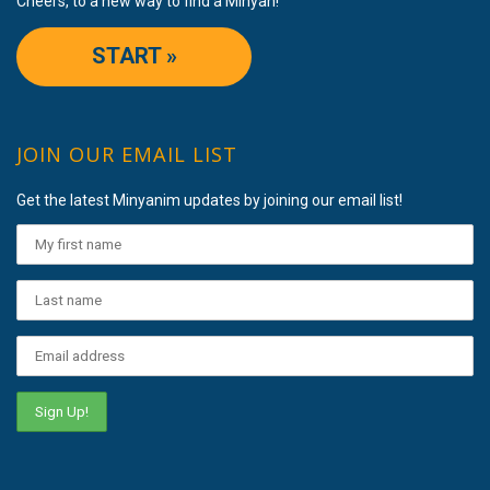
Cheers, to a new way to find a Minyan!
START »
JOIN OUR EMAIL LIST
Get the latest Minyanim updates by joining our email list!