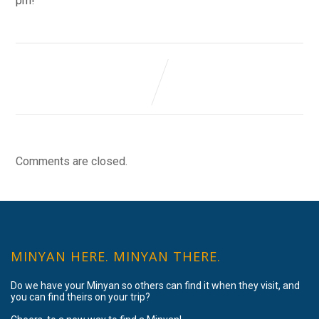
pm!
Comments are closed.
MINYAN HERE. MINYAN THERE.
Do we have your Minyan so others can find it when they visit, and
you can find theirs on your trip?