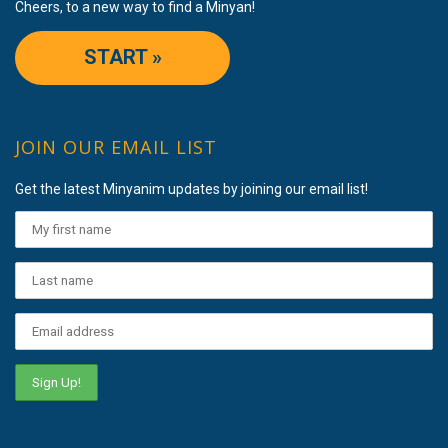
Cheers, to a new way to find a Minyan!
START »
JOIN OUR EMAIL LIST
Get the latest Minyanim updates by joining our email list!