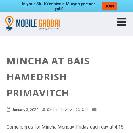
Is your Shul/Yeshiva a Minyan partner
JOIN
yet?
MINCHA AT BAIS
HAMEDRISH
PRIMAVITCH
Off
January 3, 2020
Shulem Ilowitz
Come join us for Mincha Monday-Friday each day at 4:15