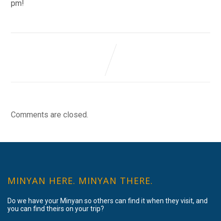
pm!
Comments are closed.
MINYAN HERE. MINYAN THERE.
Do we have your Minyan so others can find it when they visit, and
you can find theirs on your trip?