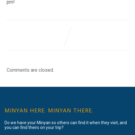
pm!
Comments are closed.
MINYAN HERE. MINYAN THERE.
Do we have your Minyan so others can find it when they visit, and
you can find theirs on your trip?