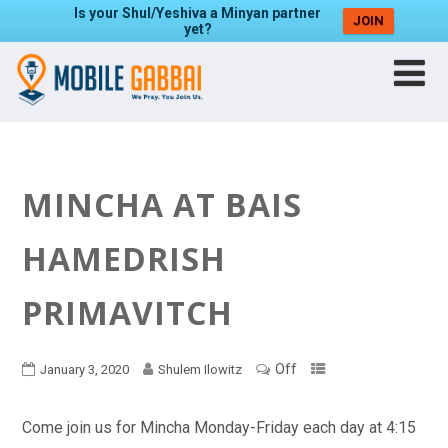
Is your Shul/Yeshiva a Minyan partner
JOIN
yet?
MINCHA AT BAIS
HAMEDRISH
PRIMAVITCH
Off
January 3, 2020
Shulem Ilowitz
Come join us for Mincha Monday-Friday each day at 4:15