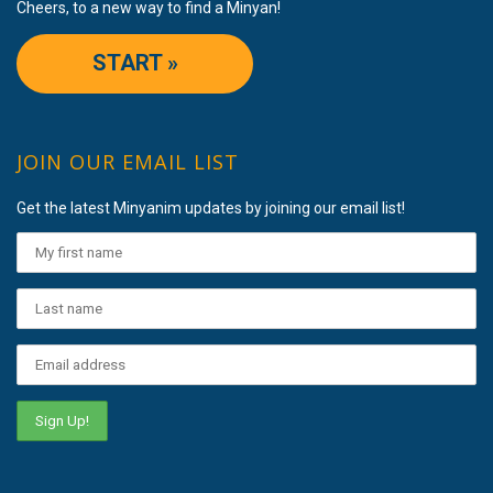
Cheers, to a new way to find a Minyan!
START »
JOIN OUR EMAIL LIST
Get the latest Minyanim updates by joining our email list!