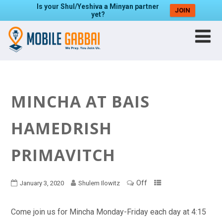
Is your Shul/Yeshiva a Minyan partner
JOIN
yet?
MINCHA AT BAIS
HAMEDRISH
PRIMAVITCH
Off
January 3, 2020
Shulem Ilowitz
Come join us for Mincha Monday-Friday each day at 4:15