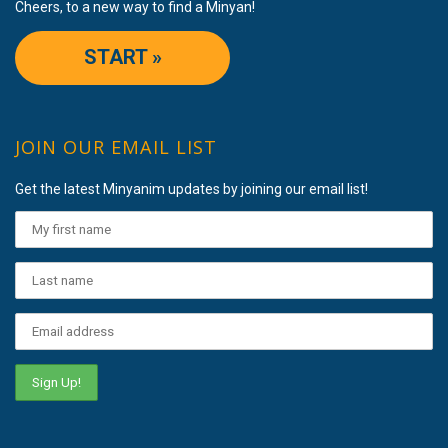
Cheers, to a new way to find a Minyan!
START »
JOIN OUR EMAIL LIST
Get the latest Minyanim updates by joining our email list!