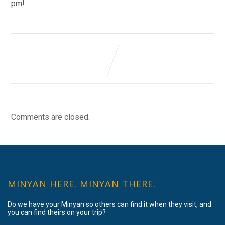
pm!
Comments are closed.
MINYAN HERE. MINYAN THERE.
Do we have your Minyan so others can find it when they visit, and
you can find theirs on your trip?