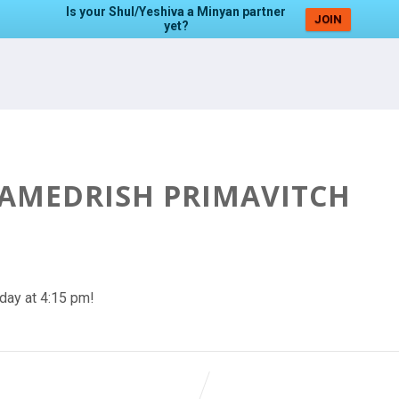
Is your Shul/Yeshiva a Minyan partner
JOIN
yet?
HAMEDRISH PRIMAVITCH
day at 4:15 pm!