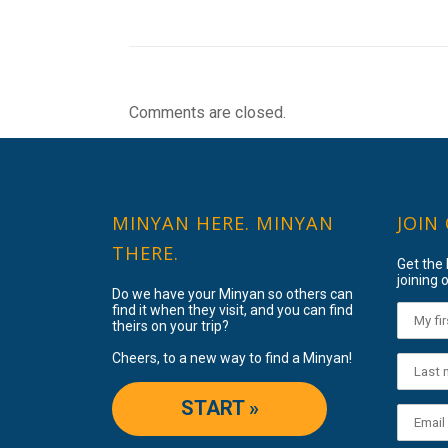
Comments are closed.
MINYAN HERE. MINYAN
JOIN
THERE.
Get the
joining o
Do we have your Minyan so others can
find it when they visit, and you can find
theirs on your trip?
Cheers, to a new way to find a Minyan!
START »