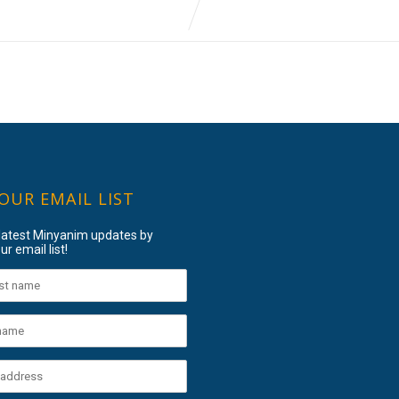
 OUR EMAIL LIST
 latest Minyanim updates by
ur email list!