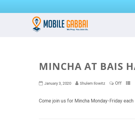
MINCHA AT BAIS 
Off
January 3, 2020
Shulem Ilowitz
Come join us for Mincha Monday-Friday each 