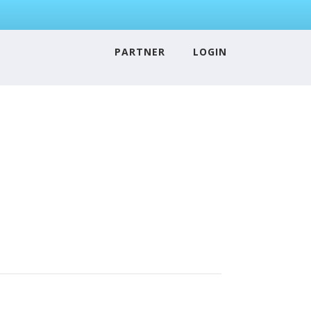
PARTNER
LOGIN