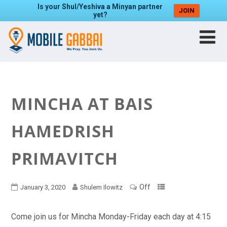
Is your Shul/Yeshiva a Minyan partner
JOIN
yet?
MINCHA AT BAIS
HAMEDRISH
PRIMAVITCH
Off
January 3, 2020
Shulem Ilowitz
Come join us for Mincha Monday-Friday each day at 4:15