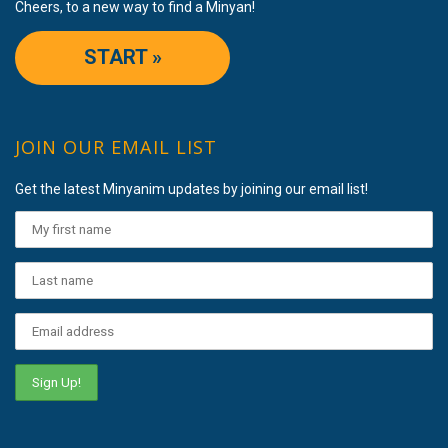
Cheers, to a new way to find a Minyan!
START »
JOIN OUR EMAIL LIST
Get the latest Minyanim updates by joining our email list!