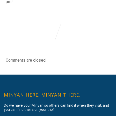
pm!
Comments are closed.
MINYAN HERE. MINYAN THERE.
Do we have your Minyan so others can find it when they visit, and
you can find theirs on your trip?