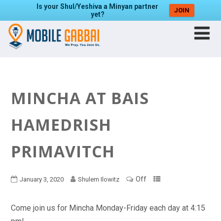
Is your Shul/Yeshiva a Minyan partner
JOIN
yet?
MINCHA AT BAIS
HAMEDRISH
PRIMAVITCH
Off
January 3, 2020
Shulem Ilowitz
Come join us for Mincha Monday-Friday each day at 4:15