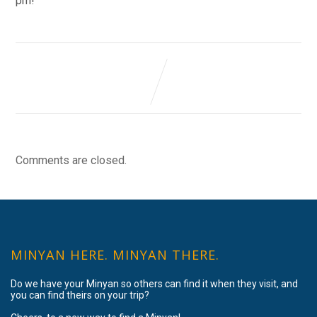
pm!
Comments are closed.
MINYAN HERE. MINYAN THERE.
Do we have your Minyan so others can find it when they visit, and
you can find theirs on your trip?