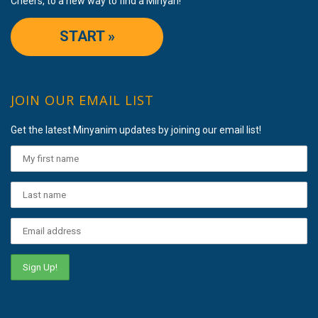
Cheers, to a new way to find a Minyan!
START »
JOIN OUR EMAIL LIST
Get the latest Minyanim updates by joining our email list!