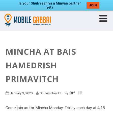
Is your Shul/Yeshiva a Minyan partner
JOIN
yet?
MINCHA AT BAIS
HAMEDRISH
PRIMAVITCH
Off
January 3, 2020
Shulem Ilowitz
Come join us for Mincha Monday-Friday each day at 4:15