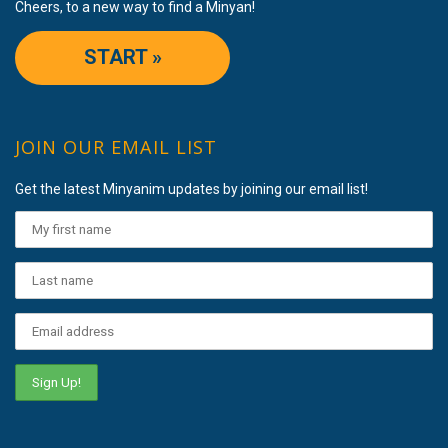
Cheers, to a new way to find a Minyan!
START »
JOIN OUR EMAIL LIST
Get the latest Minyanim updates by joining our email list!