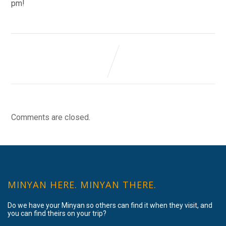
pm!
Comments are closed.
MINYAN HERE. MINYAN THERE.
Do we have your Minyan so others can find it when they visit, and
you can find theirs on your trip?