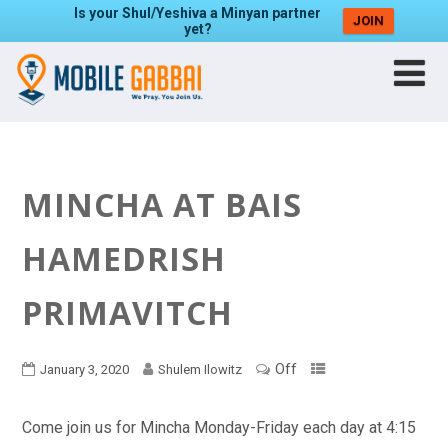
Is your Shul/Yeshiva a Minyan partner
JOIN
yet?
MINCHA AT BAIS
HAMEDRISH
PRIMAVITCH
Off
January 3, 2020
Shulem Ilowitz
Come join us for Mincha Monday-Friday each day at 4:15