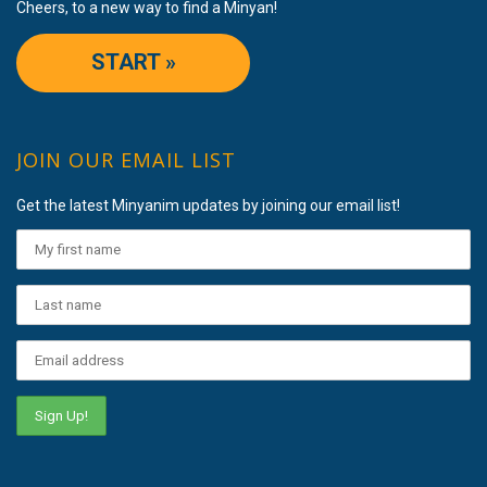
Cheers, to a new way to find a Minyan!
START »
JOIN OUR EMAIL LIST
Get the latest Minyanim updates by joining our email list!