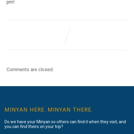
pm!
Comments are closed.
MINYAN HERE. MINYAN THERE.
Do we have your Minyan so others can find it when they visit, and
you can find theirs on your trip?