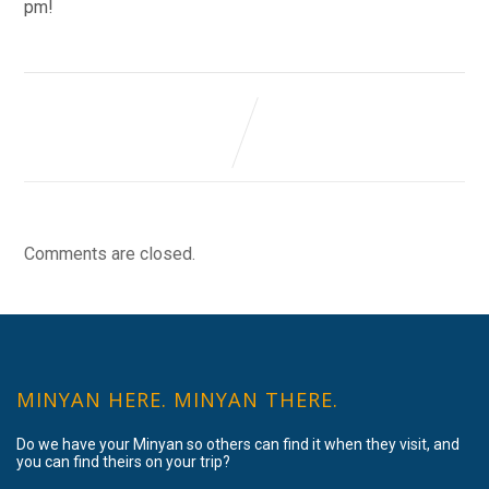
pm!
Comments are closed.
MINYAN HERE. MINYAN THERE.
Do we have your Minyan so others can find it when they visit, and
you can find theirs on your trip?