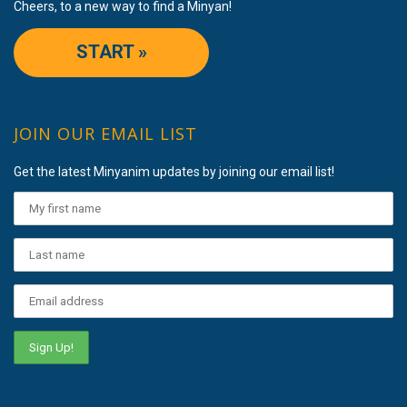
Cheers, to a new way to find a Minyan!
START »
JOIN OUR EMAIL LIST
Get the latest Minyanim updates by joining our email list!