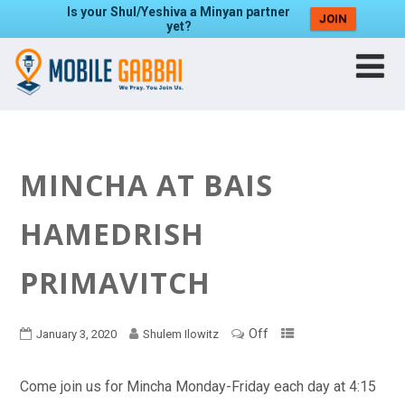
Is your Shul/Yeshiva a Minyan partner
JOIN
yet?
MINCHA AT BAIS
HAMEDRISH
PRIMAVITCH
Off
January 3, 2020
Shulem Ilowitz
Come join us for Mincha Monday-Friday each day at 4:15