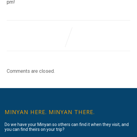
pm!
Comments are closed.
MINYAN HERE. MINYAN THERE.
Do we have your Minyan so others can find it when they visit, and
you can find theirs on your trip?