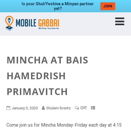
Is your Shul/Yeshiva a Minyan partner
JOIN
yet?
MINCHA AT BAIS
HAMEDRISH
PRIMAVITCH
Off
January 3, 2020
Shulem Ilowitz
Come join us for Mincha Monday-Friday each day at 4:15