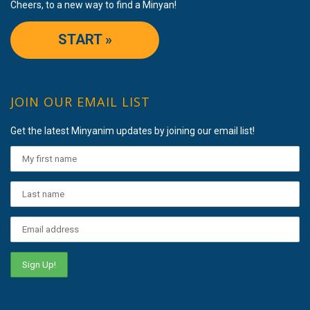
Cheers, to a new way to find a Minyan!
START »
JOIN OUR EMAIL LIST
Get the latest Minyanim updates by joining our email list!