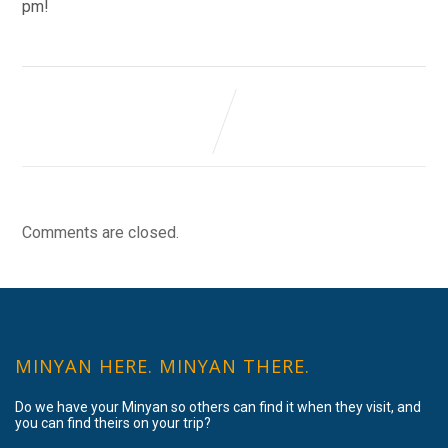
pm!
Comments are closed.
MINYAN HERE. MINYAN THERE.
Do we have your Minyan so others can find it when they visit, and
you can find theirs on your trip?