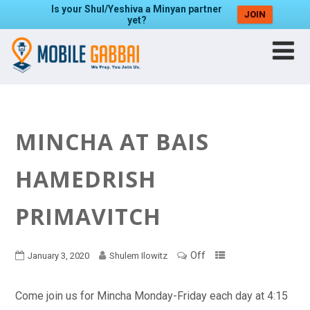
Is your Shul/Yeshiva a Minyan partner
JOIN
yet?
MINCHA AT BAIS
HAMEDRISH
PRIMAVITCH
Off
January 3, 2020
Shulem Ilowitz
Come join us for Mincha Monday-Friday each day at 4:15