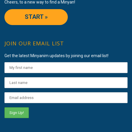
Cheers, to a new way to find a Minyan!
START »
JOIN OUR EMAIL LIST
Get the latest Minyanim updates by joining our email list!