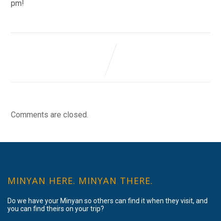
pm!
Comments are closed.
MINYAN HERE. MINYAN THERE.
Do we have your Minyan so others can find it when they visit, and
you can find theirs on your trip?