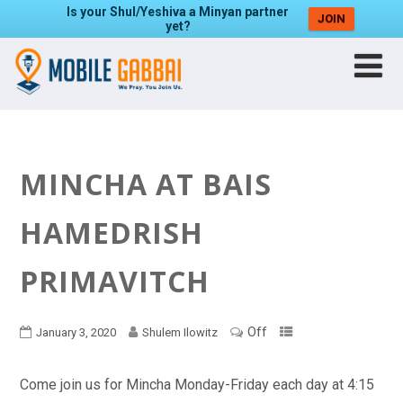
Is your Shul/Yeshiva a Minyan partner
JOIN
yet?
MINCHA AT BAIS
HAMEDRISH
PRIMAVITCH
Off
January 3, 2020
Shulem Ilowitz
Come join us for Mincha Monday-Friday each day at 4:15