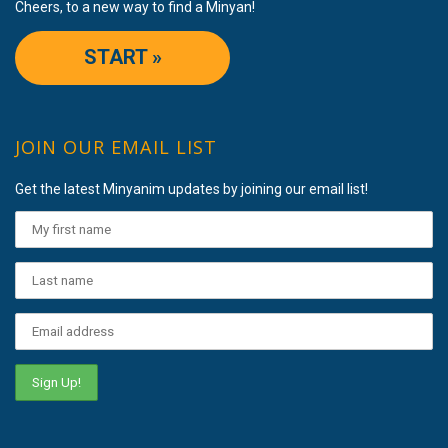
Cheers, to a new way to find a Minyan!
START »
JOIN OUR EMAIL LIST
Get the latest Minyanim updates by joining our email list!