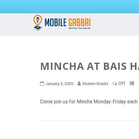
MINCHA AT BAIS 
Off
January 3, 2020
Shulem Ilowitz
Come join us for Mincha Monday-Friday each 