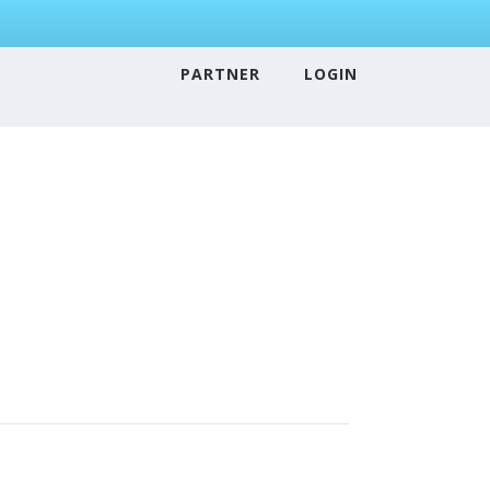
PARTNER
LOGIN