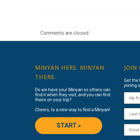
Comments are closed.
MINYAN HERE. MINYAN
JOIN
THERE.
Get the
joining o
Do we have your Minyan so others can
find it when they visit, and you can find
theirs on your trip?
Cheers, to a new way to find a Minyan!
START »