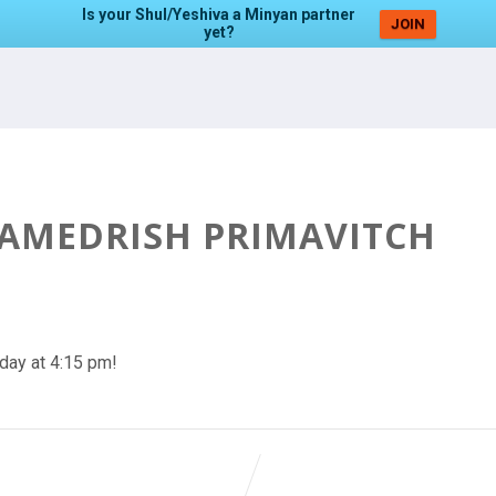
Is your Shul/Yeshiva a Minyan partner
JOIN
yet?
HAMEDRISH PRIMAVITCH
day at 4:15 pm!