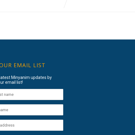
 OUR EMAIL LIST
 latest Minyanim updates by
ur email list!