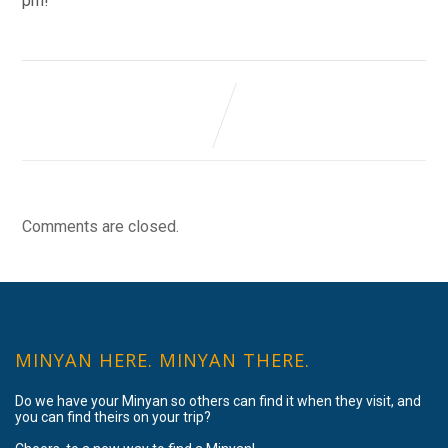
pm!
Comments are closed.
MINYAN HERE. MINYAN THERE.
Do we have your Minyan so others can find it when they visit, and
you can find theirs on your trip?