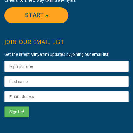
Cheers, to a new way to find a Minyan!
START »
JOIN OUR EMAIL LIST
Get the latest Minyanim updates by joining our email list!