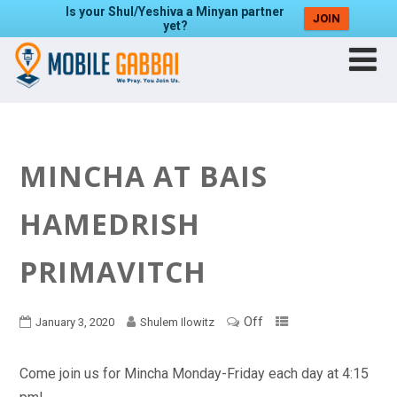
Is your Shul/Yeshiva a Minyan partner
JOIN
yet?
MINCHA AT BAIS
HAMEDRISH
PRIMAVITCH
Off
January 3, 2020
Shulem Ilowitz
Come join us for Mincha Monday-Friday each day at 4:15