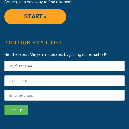
Cheers, to a new way to find a Minyan!
START »
JOIN OUR EMAIL LIST
Get the latest Minyanim updates by joining our email list!