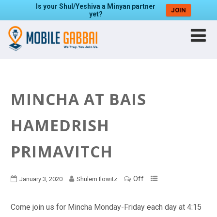
Is your Shul/Yeshiva a Minyan partner
JOIN
yet?
MINCHA AT BAIS
HAMEDRISH
PRIMAVITCH
Off
January 3, 2020
Shulem Ilowitz
Come join us for Mincha Monday-Friday each day at 4:15