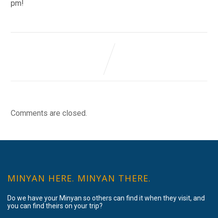
pm!
Comments are closed.
MINYAN HERE. MINYAN THERE.
Do we have your Minyan so others can find it when they visit, and
you can find theirs on your trip?