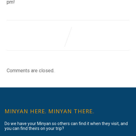
pm!
Comments are closed.
MINYAN HERE. MINYAN THERE.
Do we have your Minyan so others can find it when they visit, and
you can find theirs on your trip?