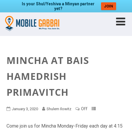
Is your Shul/Yeshiva a Minyan partner
JOIN
yet?
MINCHA AT BAIS
HAMEDRISH
PRIMAVITCH
Off
January 3, 2020
Shulem Ilowitz
Come join us for Mincha Monday-Friday each day at 4:15