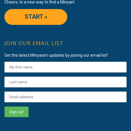
Cheers, to a new way to find a Minyan!
START »
JOIN OUR EMAIL LIST
Get the latest Minyanim updates by joining our email list!