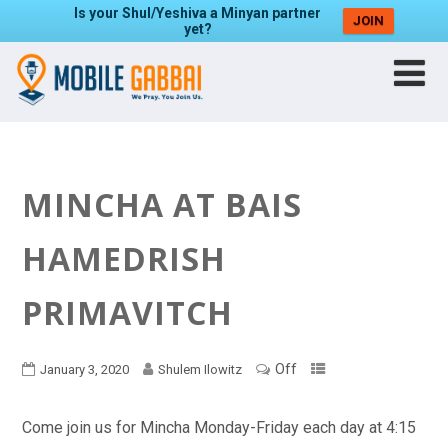
Is your Shul/Yeshiva a Minyan partner
JOIN
yet?
MINCHA AT BAIS
HAMEDRISH
PRIMAVITCH
Off
January 3, 2020
Shulem Ilowitz
Come join us for Mincha Monday-Friday each day at 4:15