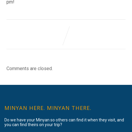
pm!
Comments are closed.
MINYAN HERE. MINYAN THERE.
Do we have your Minyan so others can find it when they visit, and
you can find theirs on your trip?