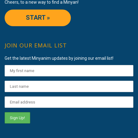
Cheers, to a new way to find a Minyan!
START »
JOIN OUR EMAIL LIST
Get the latest Minyanim updates by joining our email list!