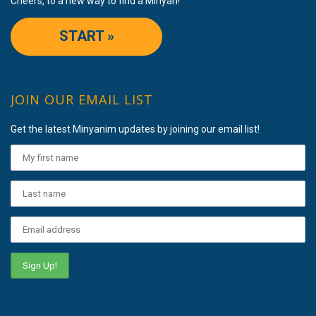
Cheers, to a new way to find a Minyan!
START »
JOIN OUR EMAIL LIST
Get the latest Minyanim updates by joining our email list!