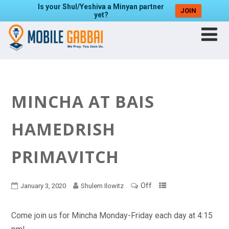
Is your Shul/Yeshiva a Minyan partner
JOIN
yet?
MINCHA AT BAIS
HAMEDRISH
PRIMAVITCH
Off
January 3, 2020
Shulem Ilowitz
Come join us for Mincha Monday-Friday each day at 4:15