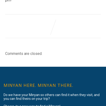
pm!
Comments are closed.
MINYAN HERE. MINYAN THERE.
Do we have your Minyan so others can find it when they visit, and
you can find theirs on your trip?