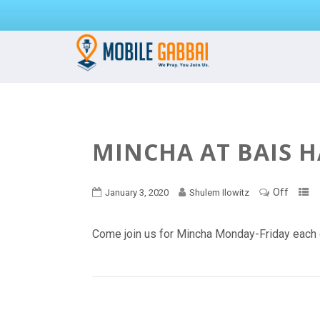
MINCHA AT BAIS 
Off
January 3, 2020
Shulem Ilowitz
Come join us for Mincha Monday-Friday each 