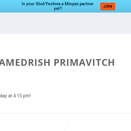
Is your Shul/Yeshiva a Minyan partner
JOIN
yet?
HAMEDRISH PRIMAVITCH
day at 4:15 pm!