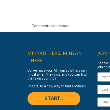
Comments are closed.
MINYAN HERE. MINYAN
JOIN
THERE.
Get the
joining o
Do we have your Minyan so others can
find it when they visit, and you can find
theirs on your trip?
Cheers, to a new way to find a Minyan!
START »