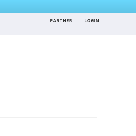
PARTNER
LOGIN