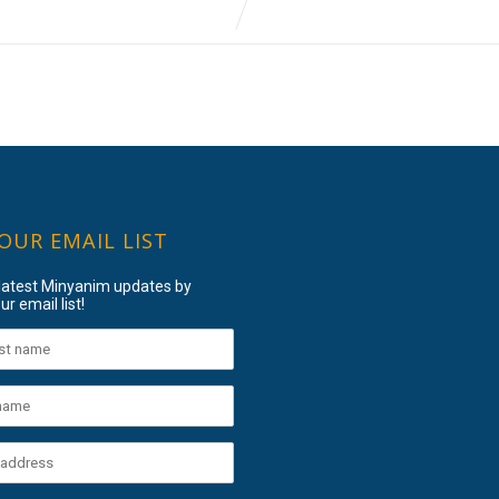
 OUR EMAIL LIST
 latest Minyanim updates by
ur email list!