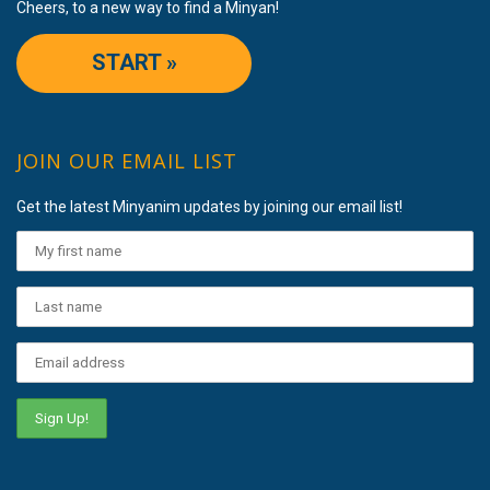
Cheers, to a new way to find a Minyan!
START »
JOIN OUR EMAIL LIST
Get the latest Minyanim updates by joining our email list!