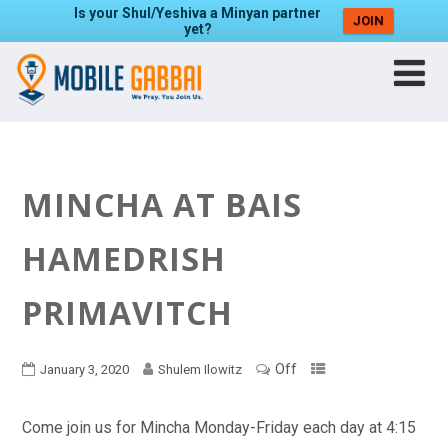
Is your Shul/Yeshiva a Minyan partner
JOIN
yet?
MINCHA AT BAIS
HAMEDRISH
PRIMAVITCH
Off
January 3, 2020
Shulem Ilowitz
Come join us for Mincha Monday-Friday each day at 4:15