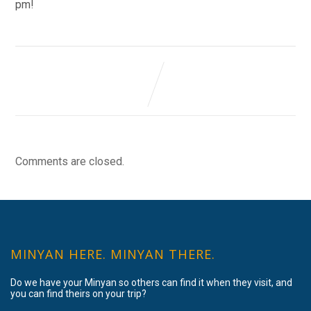
pm!
Comments are closed.
MINYAN HERE. MINYAN THERE.
Do we have your Minyan so others can find it when they visit, and
you can find theirs on your trip?