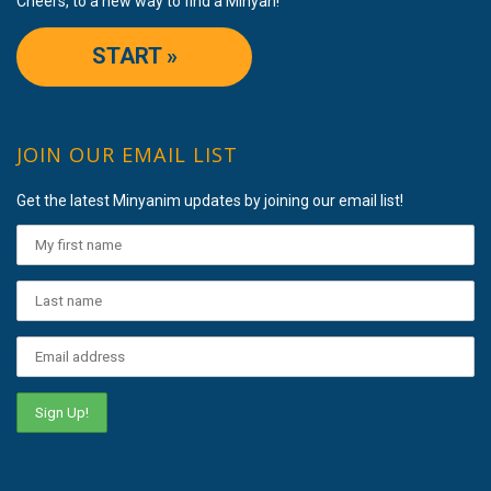
Cheers, to a new way to find a Minyan!
START »
JOIN OUR EMAIL LIST
Get the latest Minyanim updates by joining our email list!