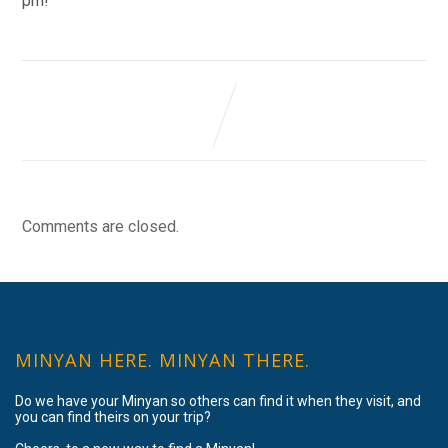
pm!
Comments are closed.
MINYAN HERE. MINYAN THERE.
Do we have your Minyan so others can find it when they visit, and
you can find theirs on your trip?