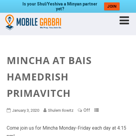
Is your Shul/Yeshiva a Minyan partner
JOIN
yet?
MINCHA AT BAIS
HAMEDRISH
PRIMAVITCH
Off
January 3, 2020
Shulem Ilowitz
Come join us for Mincha Monday-Friday each day at 4:15