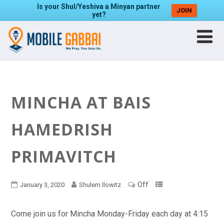
Is your Shul/Yeshiva a Minyan partner
JOIN
yet?
MINCHA AT BAIS
HAMEDRISH
PRIMAVITCH
Off
January 3, 2020
Shulem Ilowitz
Come join us for Mincha Monday-Friday each day at 4:15