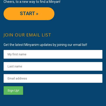
Cheers, to a new way to find a Minyan!
START »
JOIN OUR EMAIL LIST
Get the latest Minyanim updates by joining our email list!