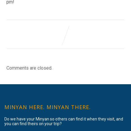
pm!
Comments are closed.
MINYAN HERE. MINYAN THERE.
Do we have your Minyan so others can find it when they visit, and
you can find theirs on your trip?