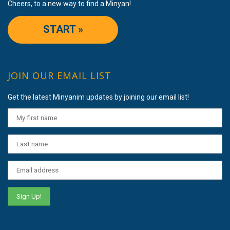
Cheers, to a new way to find a Minyan!
START »
JOIN OUR EMAIL LIST
Get the latest Minyanim updates by joining our email list!