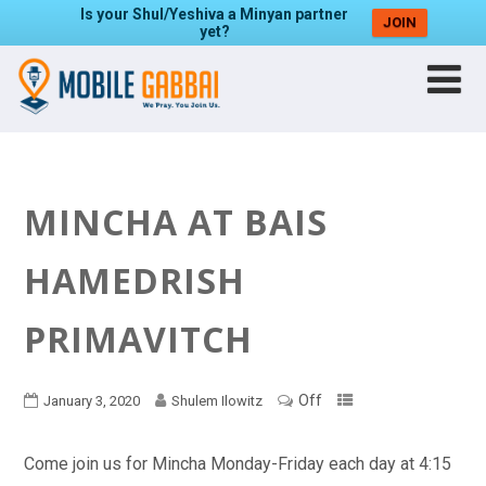
Is your Shul/Yeshiva a Minyan partner
JOIN
yet?
MINCHA AT BAIS
HAMEDRISH
PRIMAVITCH
Off
January 3, 2020
Shulem Ilowitz
Come join us for Mincha Monday-Friday each day at 4:15