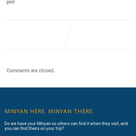
pm!
Comments are closed.
MINYAN HERE. MINYAN THERE.
Do we have your Minyan so others can find it when they visit, and
you can find theirs on your trip?