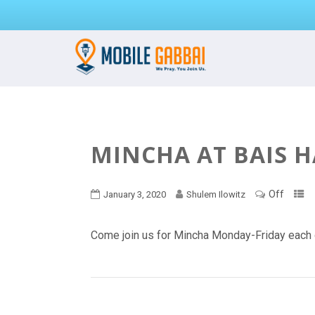
MINCHA AT BAIS 
Off
January 3, 2020
Shulem Ilowitz
Come join us for Mincha Monday-Friday each 