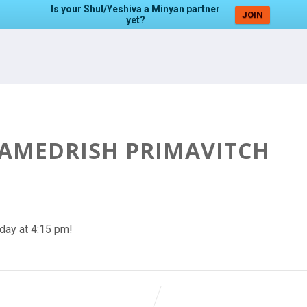
Is your Shul/Yeshiva a Minyan partner
JOIN
yet?
HAMEDRISH PRIMAVITCH
day at 4:15 pm!