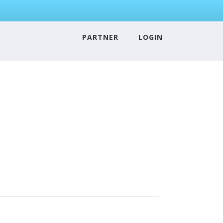
PARTNER
LOGIN