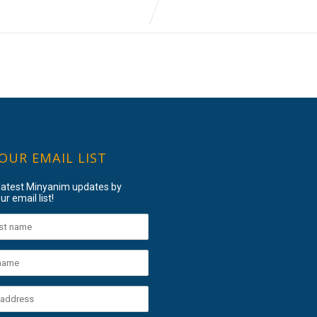
 OUR EMAIL LIST
 latest Minyanim updates by
ur email list!