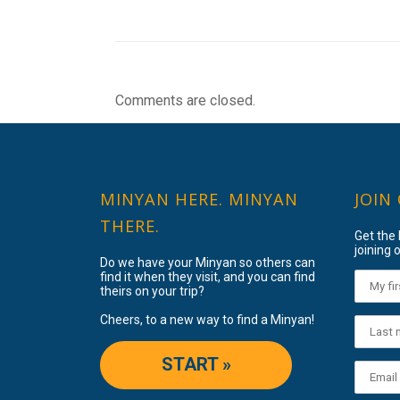
Comments are closed.
MINYAN HERE. MINYAN
JOIN
THERE.
Get the
joining o
Do we have your Minyan so others can
find it when they visit, and you can find
theirs on your trip?
Cheers, to a new way to find a Minyan!
START »